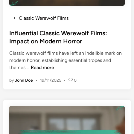
i
o
a
v
l
P
Classic Werewolf Films
i
E
o
e
f
s
Influential Classic Werewolf Films:
s
f
t
Impact on Modern Horror
:
e
e
1
c
Classic werewolf films have left an indelible mark on
d
9
t
modern horror, establishing essential tropes and
i
4
s
I
themes …
Read more
n
0
n
s
by
John Doe
•
19/11/2025
•
0
f
t
l
o
u
1
e
9
n
6
t
0
i
s
a