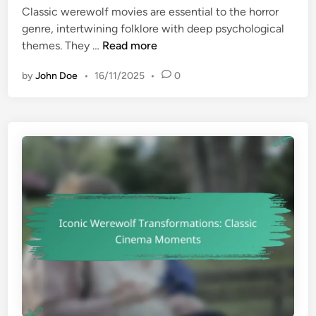
u
o
Classic werewolf movies are essential to the horror
d
s
r
genre, intertwining folklore with deep psychological
i
t
r
C
themes. They …
Read more
n
-
o
l
W
r
by
John Doe
•
16/11/2025
•
0
a
a
s
t
s
c
i
h
c
f
W
o
e
r
r
H
e
o
w
r
o
r
l
o
f
r
M
F
o