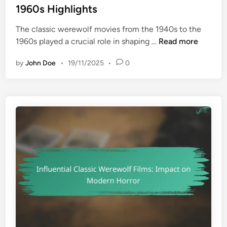
t
1960s Highlights
G
e
r
The classic werewolf movies from the 1940s to the
d
o
C
1960s played a crucial role in shaping …
Read more
i
u
l
n
n
by
John Doe
•
19/11/2025
•
0
a
d
s
b
s
r
i
e
c
a
W
k
e
i
r
n
e
g
w
S
o
p
l
e
f
c
M