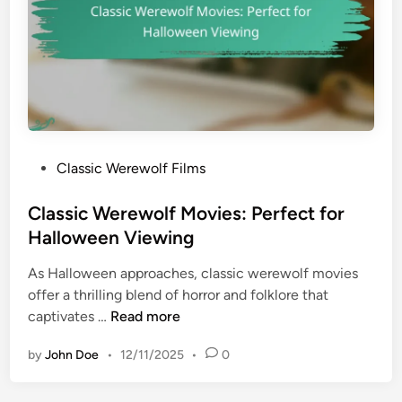
g
l
T
f
i
T
t
r
l
a
e
n
s
s
P
Classic Werewolf Films
f
o
o
s
Classic Werewolf Movies: Perfect for
r
t
Halloween Viewing
m
e
a
As Halloween approaches, classic werewolf movies
d
t
offer a thrilling blend of horror and folklore that
i
i
C
captivates …
Read more
n
o
l
n
by
John Doe
•
12/11/2025
•
0
a
s
s
:
s