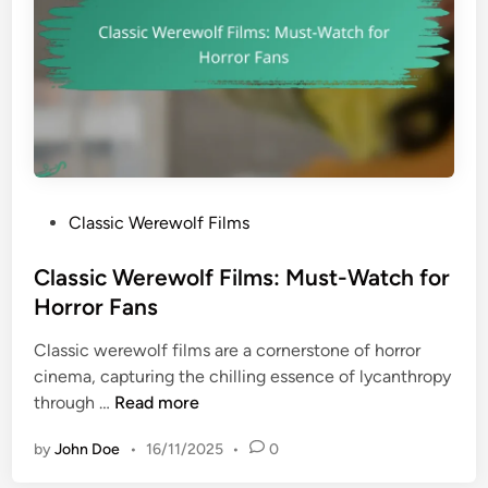
H
l
i
C
g
l
h
a
l
s
i
s
g
i
h
c
t
P
Classic Werewolf Films
W
s
o
e
s
Classic Werewolf Films: Must-Watch for
r
t
Horror Fans
e
e
w
Classic werewolf films are a cornerstone of horror
d
o
cinema, capturing the chilling essence of lycanthropy
i
l
C
through …
Read more
n
f
l
F
by
John Doe
•
16/11/2025
•
0
a
i
s