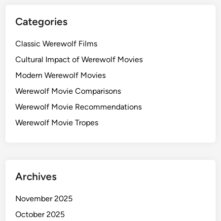
e
s
r
Categories
f
e
Classic Werewolf Films
c
Cultural Impact of Werewolf Movies
t
f
Modern Werewolf Movies
o
Werewolf Movie Comparisons
r
Werewolf Movie Recommendations
H
a
Werewolf Movie Tropes
l
l
o
w
Archives
e
e
November 2025
n
October 2025
V