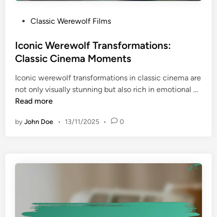
a
v
n
P
Classic Werewolf Films
i
s
o
e
s
Iconic Werewolf Transformations:
s
t
Classic Cinema Moments
:
e
G
Iconic werewolf transformations in classic cinema are
d
e
I
not only visually stunning but also rich in emotional …
i
n
c
Read more
n
r
o
e
by
John Doe
•
13/11/2025
•
0
n
-
i
D
c
e
W
f
e
i
r
n
e
i
w
n
o