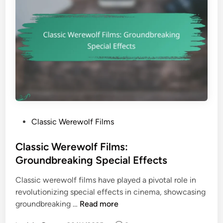
P
Classic Werewolf Films
o
s
Classic Werewolf Films:
t
Groundbreaking Special Effects
e
Classic werewolf films have played a pivotal role in
d
revolutionizing special effects in cinema, showcasing
i
C
groundbreaking …
Read more
n
l