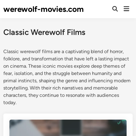
Skip
werewolf-movies.com
Mai
to
Open
Men
Search
content
Classic Werewolf Films
Classic werewolf films are a captivating blend of horror,
folklore, and transformation that have left a lasting impact
on cinema. These iconic movies explore deep themes of
fear, isolation, and the struggle between humanity and
primal instincts, shaping the genre and influencing modern
storytelling. With their rich narratives and memorable
characters, they continue to resonate with audiences
today.