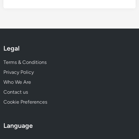
i
e
w
i
n
g
Legal
Terms & Conditions
Privacy Policy
Who We Are
Contact us
Cookie Preferences
Language