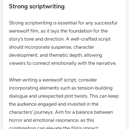
Strong scriptwriting
Strong scriptwriting is essential for any successful
werewolf film, as it lays the foundation for the
story’s tone and direction. A well-crafted script
should incorporate suspense, character
development, and thematic depth, allowing
viewers to connect emotionally with the narrative.
When writing a werewolf script, consider
incorporating elements such as tension-building
dialogue and unexpected plot twists. This can keep
the audience engaged and invested in the
characters’ journeys. Aim for a balance between
horror and emotional resonance, as this
combination can elevate the film’s impact.