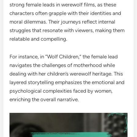
strong female leads in werewolf films, as these
characters often grapple with their identities and
moral dilemmas. Their journeys reflect internal
struggles that resonate with viewers, making them
relatable and compelling.
For instance, in “Wolf Children,” the female lead
navigates the challenges of motherhood while
dealing with her children’s werewolf heritage. This
layered storytelling emphasizes the emotional and
psychological complexities faced by women,
enriching the overall narrative.