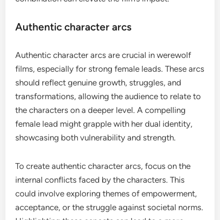
Authentic character arcs
Authentic character arcs are crucial in werewolf
films, especially for strong female leads. These arcs
should reflect genuine growth, struggles, and
transformations, allowing the audience to relate to
the characters on a deeper level. A compelling
female lead might grapple with her dual identity,
showcasing both vulnerability and strength.
To create authentic character arcs, focus on the
internal conflicts faced by the characters. This
could involve exploring themes of empowerment,
acceptance, or the struggle against societal norms.