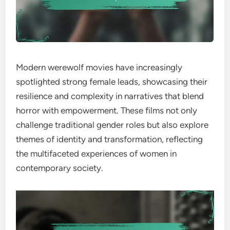
Modern werewolf movies have increasingly
spotlighted strong female leads, showcasing their
resilience and complexity in narratives that blend
horror with empowerment. These films not only
challenge traditional gender roles but also explore
themes of identity and transformation, reflecting
the multifaceted experiences of women in
contemporary society.