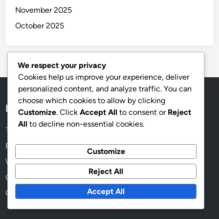
November 2025
October 2025
We respect your privacy
Cookies help us improve your experience, deliver
personalized content, and analyze traffic. You can
choose which cookies to allow by clicking
Legal
Customize
. Click
Accept All
to consent or
Reject
All
to decline non-essential cookies.
Terms & Conditions
Privacy Policy
Customize
Who We Are
Reject All
Contact us
Accept All
Cookie Preferences