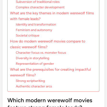
Subversion of traditional roles
Complex character development
What are the key themes in modern werewolf films
with female leads?
Identity and transformation
Feminism and autonomy
Societal critique
How do modern werewolf movies compare to
classic werewolf films?
Character focus vs. monster focus
Diversity in storytelling
Representation of gender
What are the prerequisites for creating impactful
werewolf films?
Strong scriptwriting
Authentic character arcs
Which modern werewolf movies