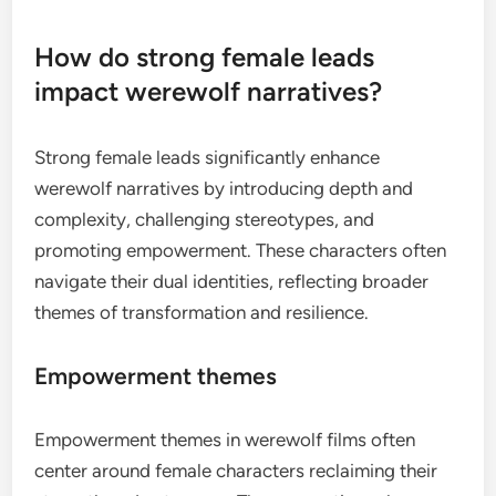
How do strong female leads
impact werewolf narratives?
Strong female leads significantly enhance
werewolf narratives by introducing depth and
complexity, challenging stereotypes, and
promoting empowerment. These characters often
navigate their dual identities, reflecting broader
themes of transformation and resilience.
Empowerment themes
Empowerment themes in werewolf films often
center around female characters reclaiming their