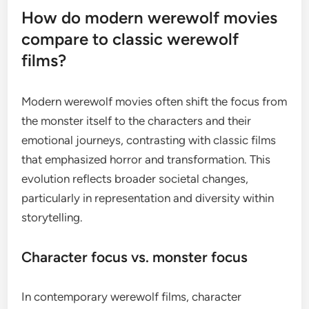
How do modern werewolf movies
compare to classic werewolf
films?
Modern werewolf movies often shift the focus from
the monster itself to the characters and their
emotional journeys, contrasting with classic films
that emphasized horror and transformation. This
evolution reflects broader societal changes,
particularly in representation and diversity within
storytelling.
Character focus vs. monster focus
In contemporary werewolf films, character