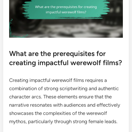
What are the prerequisites for
creating impactful werewolf films?
Creating impactful werewolf films requires a
combination of strong scriptwriting and authentic
character arcs. These elements ensure that the
narrative resonates with audiences and effectively
showcases the complexities of the werewolf
mythos, particularly through strong female leads.