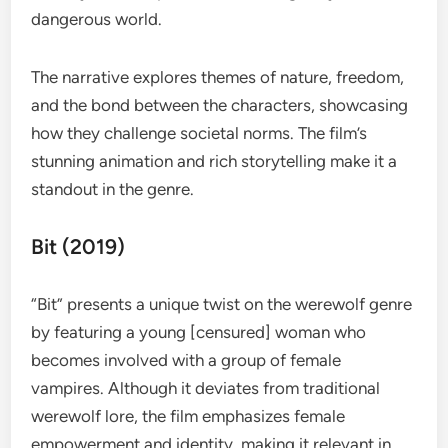
dangerous world.
The narrative explores themes of nature, freedom,
and the bond between the characters, showcasing
how they challenge societal norms. The film’s
stunning animation and rich storytelling make it a
standout in the genre.
Bit (2019)
“Bit” presents a unique twist on the werewolf genre
by featuring a young [censured] woman who
becomes involved with a group of female
vampires. Although it deviates from traditional
werewolf lore, the film emphasizes female
empowerment and identity, making it relevant in