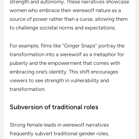
strength and autonomy. These narratives showcase
women who embrace their werewolf nature as a
source of power rather than a curse, allowing them
to challenge societal norms and expectations.
For example, films like “Ginger Snaps” portray the
transformation into a werewolf as a metaphor for
puberty and the empowerment that comes with
embracing one’s identity. This shift encourages
viewers to see strength in vulnerability and
transformation.
Subversion of traditional roles
Strong female leads in werewolf narratives
frequently subvert traditional gender roles,