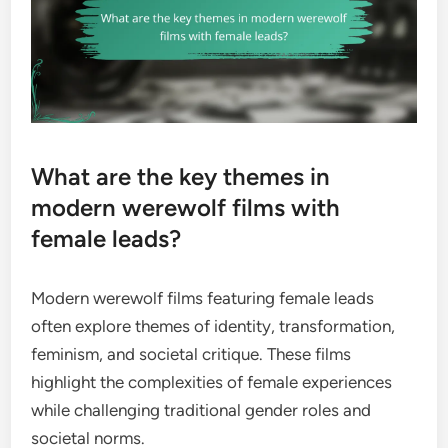
What are the key themes in
modern werewolf films with
female leads?
Modern werewolf films featuring female leads
often explore themes of identity, transformation,
feminism, and societal critique. These films
highlight the complexities of female experiences
while challenging traditional gender roles and
societal norms.