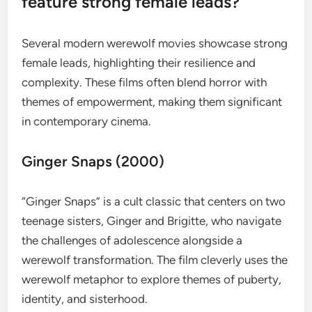
feature strong female leads?
Several modern werewolf movies showcase strong
female leads, highlighting their resilience and
complexity. These films often blend horror with
themes of empowerment, making them significant
in contemporary cinema.
Ginger Snaps (2000)
“Ginger Snaps” is a cult classic that centers on two
teenage sisters, Ginger and Brigitte, who navigate
the challenges of adolescence alongside a
werewolf transformation. The film cleverly uses the
werewolf metaphor to explore themes of puberty,
identity, and sisterhood.