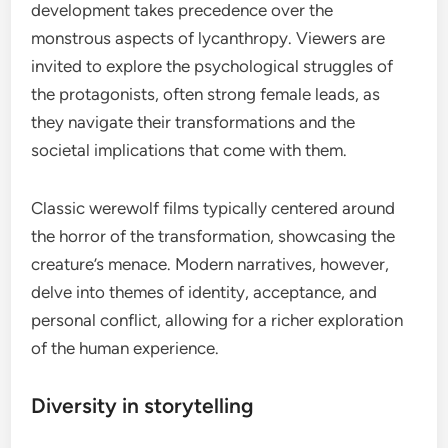
development takes precedence over the
monstrous aspects of lycanthropy. Viewers are
invited to explore the psychological struggles of
the protagonists, often strong female leads, as
they navigate their transformations and the
societal implications that come with them.
Classic werewolf films typically centered around
the horror of the transformation, showcasing the
creature’s menace. Modern narratives, however,
delve into themes of identity, acceptance, and
personal conflict, allowing for a richer exploration
of the human experience.
Diversity in storytelling