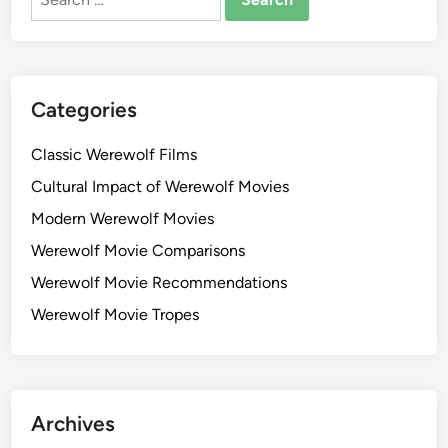
for:
Categories
Classic Werewolf Films
Cultural Impact of Werewolf Movies
Modern Werewolf Movies
Werewolf Movie Comparisons
Werewolf Movie Recommendations
Werewolf Movie Tropes
Archives