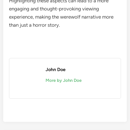
Highlighting these aspects can lead to a more
engaging and thought-provoking viewing
experience, making the werewolf narrative more
than just a horror story.
John Doe
More by John Doe