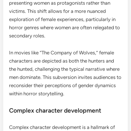
presenting women as protagonists rather than
victims. This shift allows for a more nuanced
exploration of female experiences, particularly in
horror genres where women are often relegated to
secondary roles.
In movies like “The Company of Wolves,” female
characters are depicted as both the hunters and
the hunted, challenging the typical narrative where
men dominate. This subversion invites audiences to
reconsider their perceptions of gender dynamics
within horror storytelling.
Complex character development
Complex character development is a hallmark of