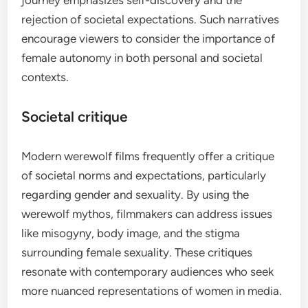
journey emphasizes self-discovery and the
rejection of societal expectations. Such narratives
encourage viewers to consider the importance of
female autonomy in both personal and societal
contexts.
Societal critique
Modern werewolf films frequently offer a critique
of societal norms and expectations, particularly
regarding gender and sexuality. By using the
werewolf mythos, filmmakers can address issues
like misogyny, body image, and the stigma
surrounding female sexuality. These critiques
resonate with contemporary audiences who seek
more nuanced representations of women in media.