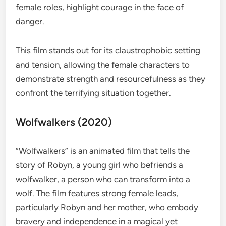
female roles, highlight courage in the face of
danger.
This film stands out for its claustrophobic setting
and tension, allowing the female characters to
demonstrate strength and resourcefulness as they
confront the terrifying situation together.
Wolfwalkers (2020)
“Wolfwalkers” is an animated film that tells the
story of Robyn, a young girl who befriends a
wolfwalker, a person who can transform into a
wolf. The film features strong female leads,
particularly Robyn and her mother, who embody
bravery and independence in a magical yet