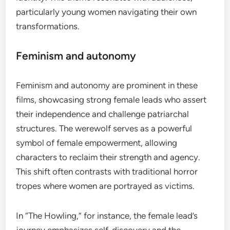
particularly young women navigating their own
transformations.
Feminism and autonomy
Feminism and autonomy are prominent in these
films, showcasing strong female leads who assert
their independence and challenge patriarchal
structures. The werewolf serves as a powerful
symbol of female empowerment, allowing
characters to reclaim their strength and agency.
This shift often contrasts with traditional horror
tropes where women are portrayed as victims.
In “The Howling,” for instance, the female lead’s