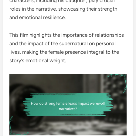
characters, including his daughter, play crucial
roles in the narrative, showcasing their strength
and emotional resilience.
This film highlights the importance of relationships
and the impact of the supernatural on personal
lives, making the female presence integral to the
story’s emotional weight.