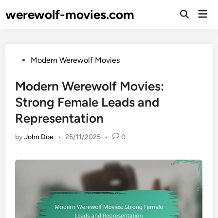
Skip
werewolf-movies.com
Mai
to
Open
Men
Search
content
Posted
Modern Werewolf Movies
in
Modern Werewolf Movies:
Strong Female Leads and
Representation
by
John Doe
•
25/11/2025
•
0