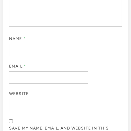
NAME
*
EMAIL
*
WEBSITE
SAVE MY NAME, EMAIL, AND WEBSITE IN THIS