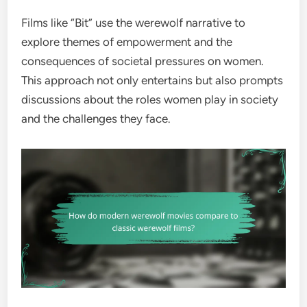
Films like “Bit” use the werewolf narrative to
explore themes of empowerment and the
consequences of societal pressures on women.
This approach not only entertains but also prompts
discussions about the roles women play in society
and the challenges they face.