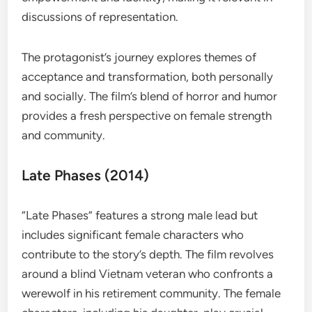
discussions of representation.
The protagonist’s journey explores themes of
acceptance and transformation, both personally
and socially. The film’s blend of horror and humor
provides a fresh perspective on female strength
and community.
Late Phases (2014)
“Late Phases” features a strong male lead but
includes significant female characters who
contribute to the story’s depth. The film revolves
around a blind Vietnam veteran who confronts a
werewolf in his retirement community. The female