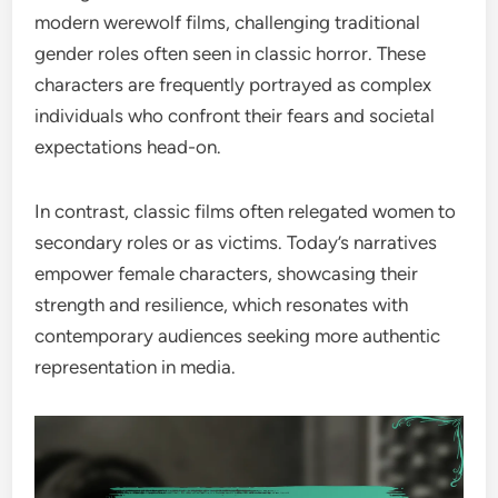
modern werewolf films, challenging traditional
gender roles often seen in classic horror. These
characters are frequently portrayed as complex
individuals who confront their fears and societal
expectations head-on.
In contrast, classic films often relegated women to
secondary roles or as victims. Today’s narratives
empower female characters, showcasing their
strength and resilience, which resonates with
contemporary audiences seeking more authentic
representation in media.