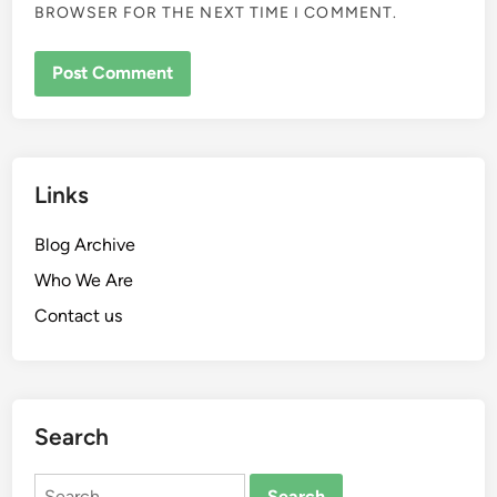
BROWSER FOR THE NEXT TIME I COMMENT.
Links
Blog Archive
Who We Are
Contact us
Search
Search