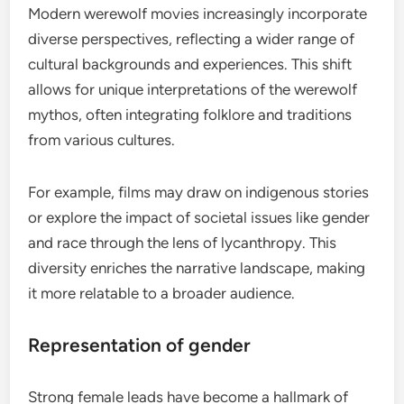
Modern werewolf movies increasingly incorporate
diverse perspectives, reflecting a wider range of
cultural backgrounds and experiences. This shift
allows for unique interpretations of the werewolf
mythos, often integrating folklore and traditions
from various cultures.
For example, films may draw on indigenous stories
or explore the impact of societal issues like gender
and race through the lens of lycanthropy. This
diversity enriches the narrative landscape, making
it more relatable to a broader audience.
Representation of gender
Strong female leads have become a hallmark of