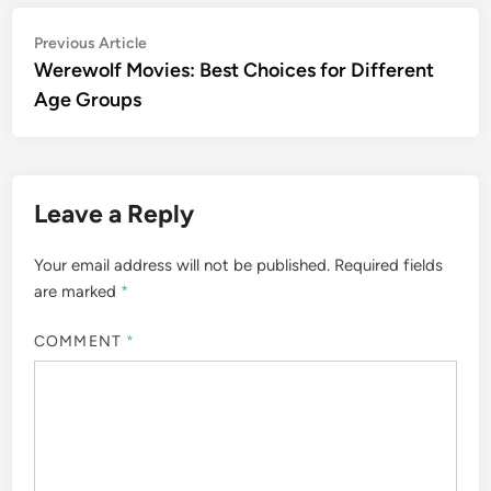
Post
Previous
Previous Article
article:
Werewolf Movies: Best Choices for Different
navigation
Age Groups
Leave a Reply
Your email address will not be published.
Required fields
are marked
*
COMMENT
*