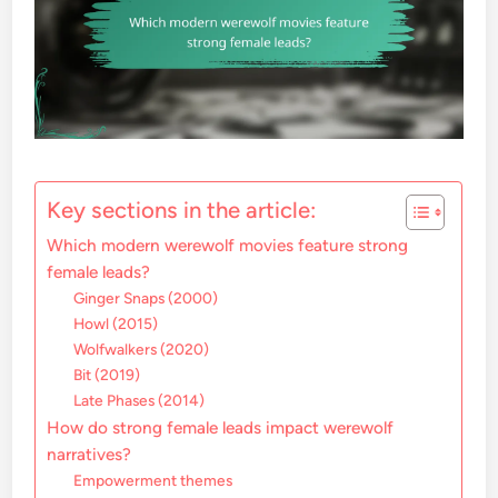
Key sections in the article:
Which modern werewolf movies feature strong
female leads?
Ginger Snaps (2000)
Howl (2015)
Wolfwalkers (2020)
Bit (2019)
Late Phases (2014)
How do strong female leads impact werewolf
narratives?
Empowerment themes