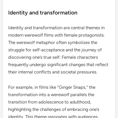
Identity and transformation
Identity and transformation are central themes in
modern werewolf films with female protagonists.
The werewolf metaphor often symbolizes the
struggle for self-acceptance and the journey of
discovering one’s true self. Female characters
frequently undergo significant changes that reflect
their internal conflicts and societal pressures.
For example, in films like “Ginger Snaps,” the
transformation into a werewolf parallels the
transition from adolescence to adulthood,
highlighting the challenges of embracing one’s
identity. This theme resonates with audiences,