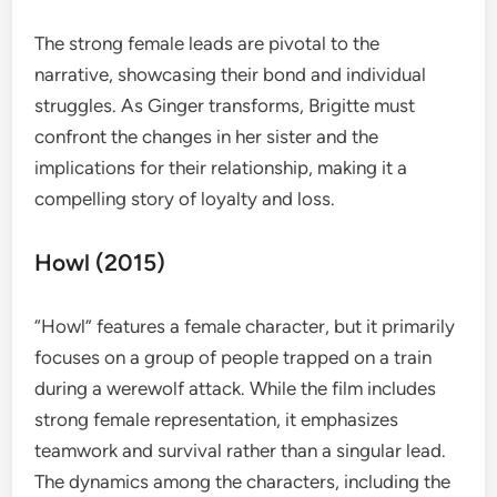
The strong female leads are pivotal to the
narrative, showcasing their bond and individual
struggles. As Ginger transforms, Brigitte must
confront the changes in her sister and the
implications for their relationship, making it a
compelling story of loyalty and loss.
Howl (2015)
“Howl” features a female character, but it primarily
focuses on a group of people trapped on a train
during a werewolf attack. While the film includes
strong female representation, it emphasizes
teamwork and survival rather than a singular lead.
The dynamics among the characters, including the